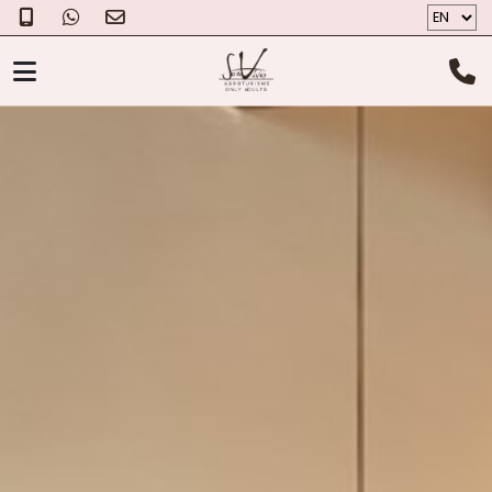
AGROTOURISM
ROOMS
THE CHEESE
PHOTOS
GIFT VOUCHER
ABOUT US
LOCALIZATION
CONTACT