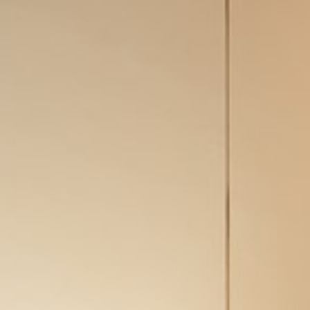
Conditions and guarantees
Legal notices
Privacy Policy
Cookies policy
Site map