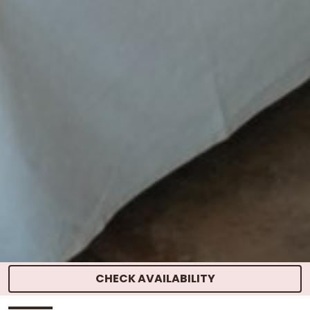
CHECK AVAILABILITY
HOME
>
ROOMS
> SUITE ROOM