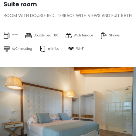
Suite room
ROOM WITH DOUBLE BED, TERRACE WITH VIEWS AND FULL BATH
34m2
Double bed 1.80
With terrace
Shower
A/C-heating
minibar
Wi-Fi